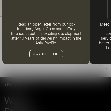
Read an open letter from our co-
Meet 
FRESH IDEAS AND IDEALS. NO SPAM.
founders, Angel Chen and Jeffrey
i
Effendi, about this exciting development
com
Subscribe to our newsletter to receive regular updates on the
after 10 years of delivering impact in the
servi
latest insights, ideas, and discussions at the intersection of
Asia-Pacific.
better
social change and creativity.
he
READ THE LETTER
Work