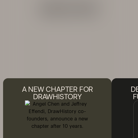
ARCHIVE
A NEW CHAPTER FOR
D
DRAWHISTORY
F