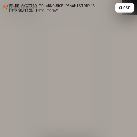
WE'RE EXCITED TO ANNOUNCE DRAWHISTORY'S
CLOSE
INTEGRATION INTO TODAY!
Skip
Work
to
content
Studio
Services
Podcast
Insights
Contact